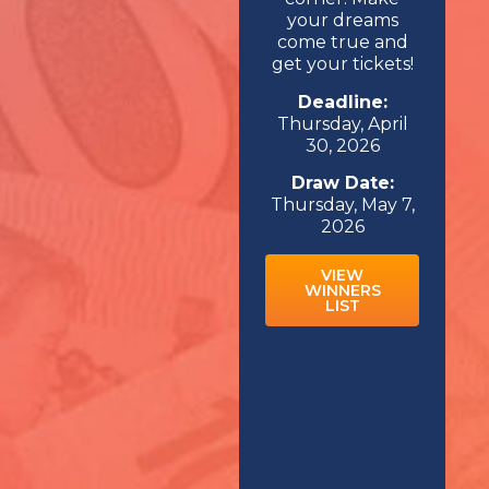
your dreams
come true and
get your tickets!
Deadline:
Thursday, April
30, 2026
Draw Date:
Thursday, May 7,
2026
VIEW
WINNERS
LIST