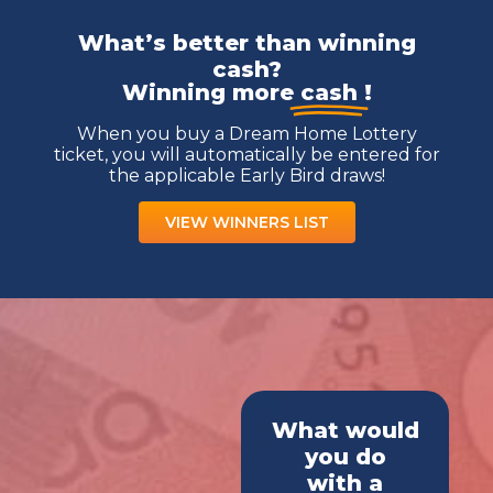
What’s better than winning
cash?
Winning more
cash
!
When you buy a Dream Home Lottery
ticket, you will automatically be entered for
the applicable Early Bird draws!
VIEW WINNERS LIST
What would
you do
with a