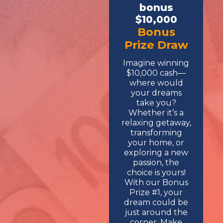
bonus
$10,000
Bonus
Prize Draw
Imagine winning
$10,000 cash—
where would
your dreams
take you?
Whether it’s a
relaxing getaway,
transforming
your home, or
exploring a new
passion, the
choice is yours!
With our Bonus
Prize #1, your
dream could be
just around the
corner. Make