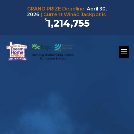
GRAND PRIZE Deadline:
April 30,
2026
| Current Win50 Jackpot is
1,214,755
$