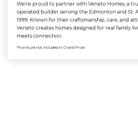
We’re proud to partner with Veneto Homes, a trus
operated builder serving the Edmonton and St. A
1999. Known for their craftsmanship, care, and atte
Veneto creates homes designed for real family li
meets connection.
*Furniture not included in Grand Prize