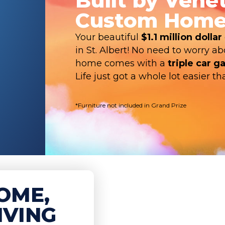
Built by Vene
Custom Home
Your beautiful
$1.1 million dollar
in St. Albert! No need to worry a
home comes with a
triple car g
Life just got a whole lot easier 
*Furniture not included in Grand Prize
OME,
IVING