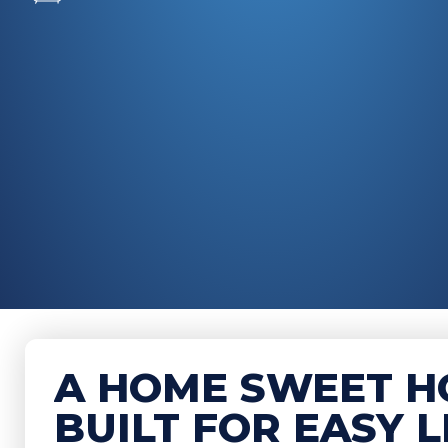
A HOME SWEET H
BUILT FOR EASY L