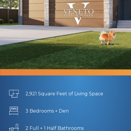
2,921 Square Feet of Living Space
3 Bedrooms + Den
2 Full + 1 Half Bathrooms