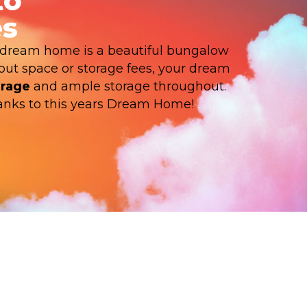
to
s
dream home is a beautiful bungalow
bout space or storage fees, your dream
arage
and ample storage throughout.
thanks to this years Dream Home!