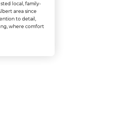
ted local, family-
lbert area since
ntion to detail,
ving, where comfort