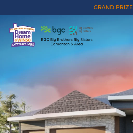
GRAND PRIZE 