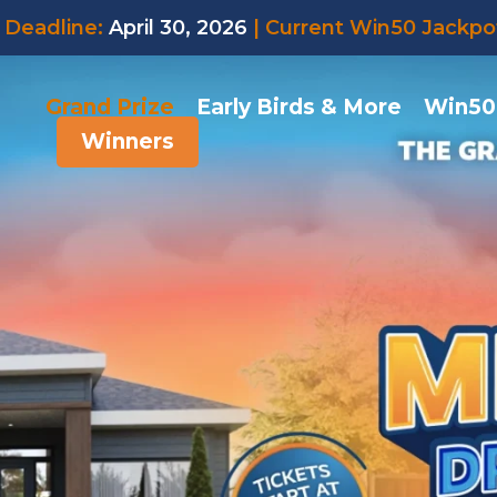
Deadline:
April 30, 2026
| Current Win50 Jackpo
Grand Prize
Early Birds & More
Win50
Winners