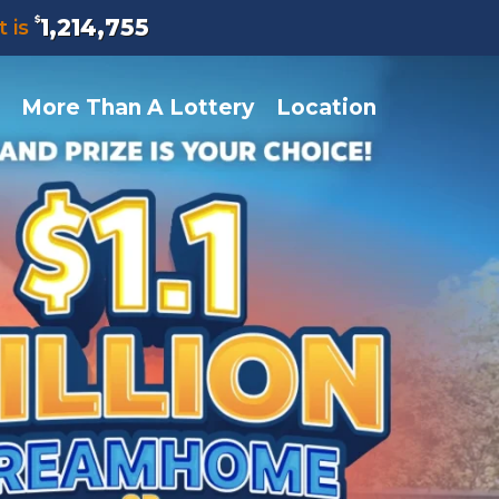
$
1,214,755
t is
More Than A Lottery
Location