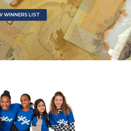
W WINNERS LIST