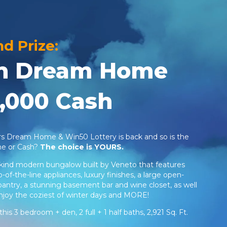
nd Prize:
ion Dream Home
,000 Cash
ers Dream Home & Win50 Lottery is back and so is the
me or Cash?
The choice is YOURS.
ind modern bungalow built by Veneto that features
of-the-line appliances, luxury finishes, a large open-
pantry, a stunning basement bar and wine closet, as well
enjoy the coziest of winter days and MORE!
this 3 bedroom + den, 2 full + 1 half baths, 2,921 Sq. Ft.