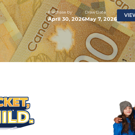
Purchase by
Draw Date
VIE
April 30, 2026
May 7, 2026