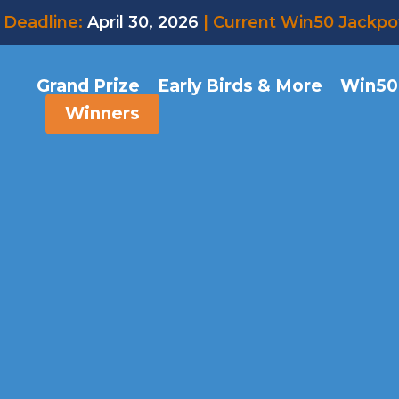
Deadline:
April 30, 2026
| Current Win50 Jackpo
Grand Prize
Early Birds & More
Win50
Winners