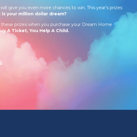
will give you even more chances to win. This year’s prizes
 is your million dollar dream?
in these prizes when you purchase your Dream Home
y A Ticket, You Help A Child.
6