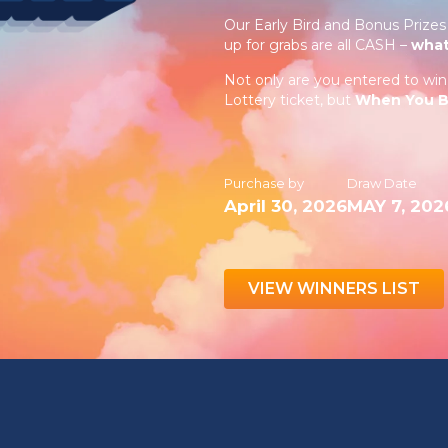
Our Early Bird and Bonus Prizes 
up for grabs are all CASH –
what
Not only are you entered to w
Lottery ticket, but
When You Bu
Purchase by
Draw Date
April 30, 2026
MAY 7, 202
VIEW WINNERS LIST