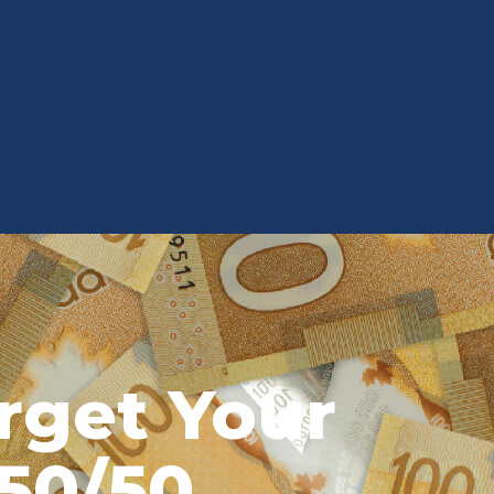
rget Your
50/50