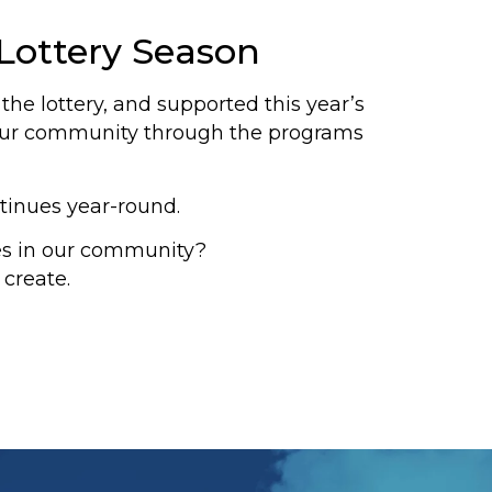
Lottery Season
he lottery, and supported this year’s
n our community through the programs
tinues year-round.
es in our community?
 create.