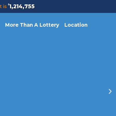
$
1,214,755
t is
More Than A Lottery
Location