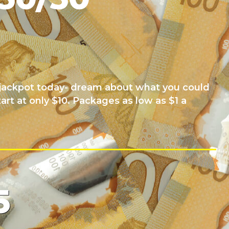
0 jackpot today- dream about what you could
tart at only $10. Packages as low as $1 a
5