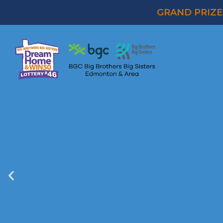
GRAND PRIZE 