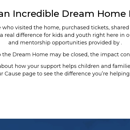
 an Incredible Dream Home 
who visited the home, purchased tickets, shared t
 real difference for kids and youth right here i
and mentorship opportunities provided by .
o the Dream Home may be closed, the impact con
about how your support helps children and famili
ur Cause page to see the difference you’re helping