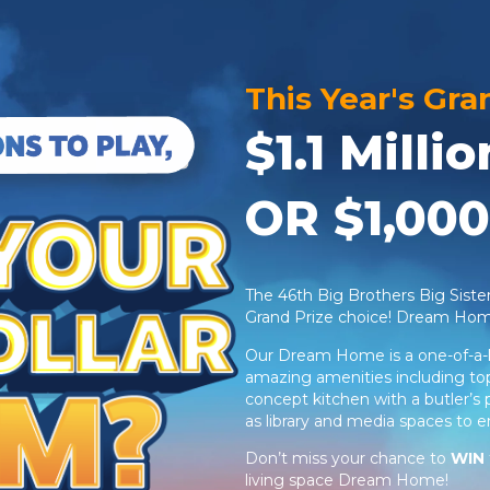
This Year's Gra
$1.1 Mill
OR $1,000
The 46th Big Brothers Big Sist
Grand Prize choice! Dream Ho
Our Dream Home is a one-of-a-k
amazing amenities including top-
concept kitchen with a butler’s 
as library and media spaces to 
Don’t miss your chance to
WIN
living space Dream Home!