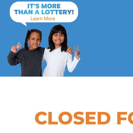
CLOSED F