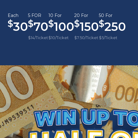
Each
5 FOR
10 For
20 For
50 For
30
70
100
150
250
$14/Ticket
$10/Ticket
$7.50/Ticket
$5/Ticket