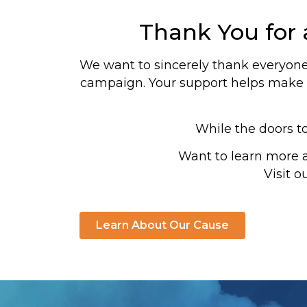
Thank You for
We want to sincerely thank everyone 
campaign. Your support helps make a
While the doors t
Want to learn more 
Visit o
Learn About Our Cause