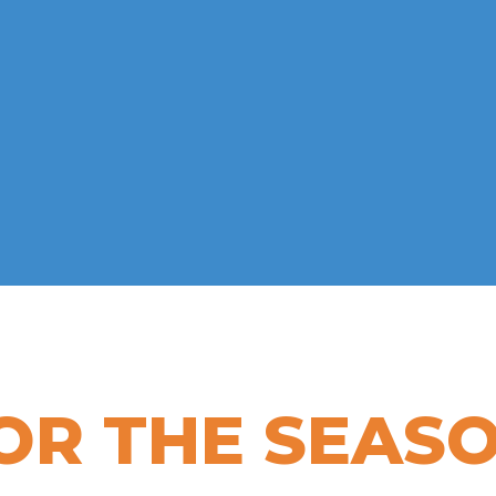
OR THE SEAS