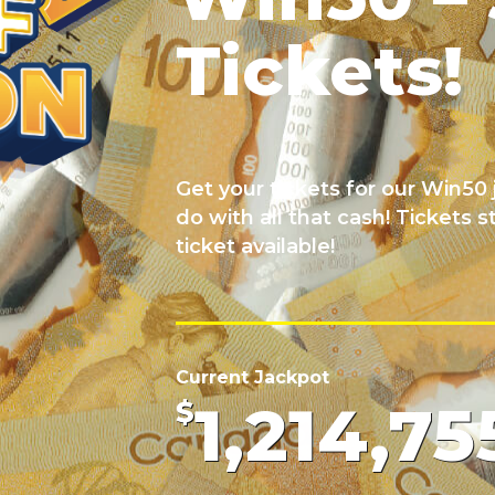
Tickets!
Get your tickets for our Win5
do with all that cash! Tickets s
ticket available!
Current Jackpot
1,214,75
$