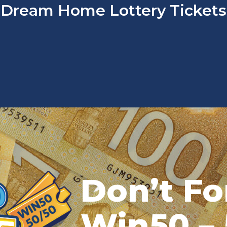
Dream Home Lottery Tickets
Don’t Fo
Win50 – 